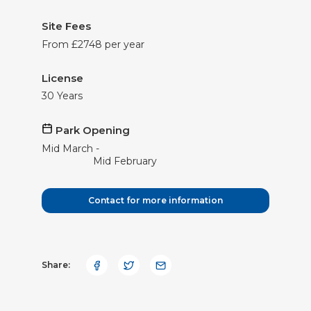
Site Fees
From £2748 per year
License
30 Years
Park Opening
Mid
March
Mid
February
Contact for more information
Share: