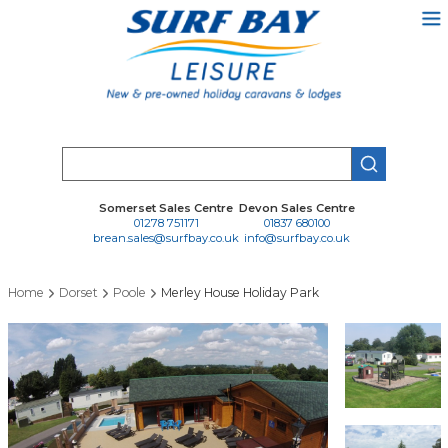
Skip
to
main
content
Search
Somerset Sales Centre
Devon Sales Centre
01278 751171
01837 680100
brean.sales@surfbay.co.uk
info@surfbay.co.uk
Home
Dorset
Poole
Merley House Holiday Park