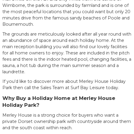
Wimborne, the park is surrounded by farmland and is one of
the most peaceful locations that you could want but only 20
minutes drive from the famous sandy beaches of Poole and
Bournemouth.
The grounds are meticulously looked after all year round with
an abundance of space around each holiday home. At the
main reception building you will also find our lovely facilities
for all home owners to enjoy. These are included in the pitch
fees and there is the indoor heated pool, changing facilities, a
sauna, a hot tub during the main summer season and a
laundrette.
If you'd like to discover more about Merley House Holiday
Park then call the Sales Team at Surf Bay Leisure today.
Why Buy a Holiday Home at Merley House
Holiday Park?
Merley House is a strong choice for buyers who want a
private Dorset ownership park with countryside around them
and the south coast within reach.