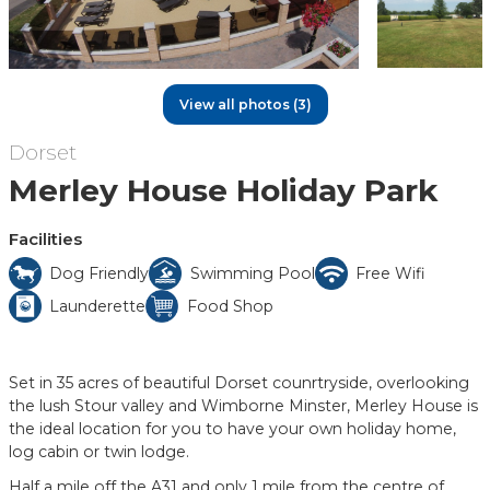
View all photos (3)
Dorset
Merley House Holiday Park
Facilities
Dog Friendly
Swimming Pool
Free Wifi
Launderette
Food Shop
Set in 35 acres of beautiful Dorset counrtryside, overlooking
the lush Stour valley and Wimborne Minster, Merley House is
the ideal location for you to have your own holiday home,
log cabin or twin lodge.
Half a mile off the A31 and only 1 mile from the centre of