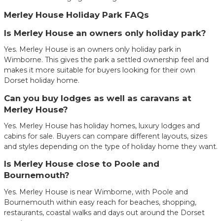
Merley House Holiday Park FAQs
Is Merley House an owners only holiday park?
Yes. Merley House is an owners only holiday park in
Wimborne. This gives the park a settled ownership feel and
makes it more suitable for buyers looking for their own
Dorset holiday home.
Can you buy lodges as well as caravans at
Merley House?
Yes. Merley House has holiday homes, luxury lodges and
cabins for sale. Buyers can compare different layouts, sizes
and styles depending on the type of holiday home they want.
Is Merley House close to Poole and
Bournemouth?
Yes. Merley House is near Wimborne, with Poole and
Bournemouth within easy reach for beaches, shopping,
restaurants, coastal walks and days out around the Dorset