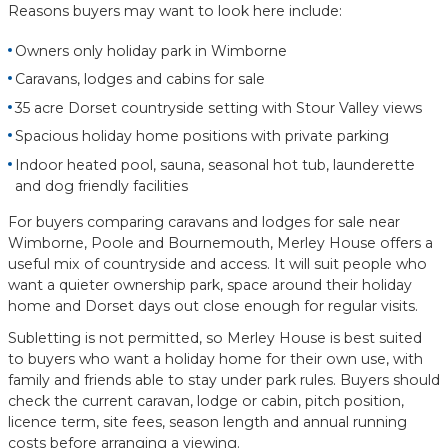
Reasons buyers may want to look here include:
Owners only holiday park in Wimborne
Caravans, lodges and cabins for sale
35 acre Dorset countryside setting with Stour Valley views
Spacious holiday home positions with private parking
Indoor heated pool, sauna, seasonal hot tub, launderette
and dog friendly facilities
For buyers comparing caravans and lodges for sale near
Wimborne, Poole and Bournemouth, Merley House offers a
useful mix of countryside and access. It will suit people who
want a quieter ownership park, space around their holiday
home and Dorset days out close enough for regular visits.
Subletting is not permitted, so Merley House is best suited
to buyers who want a holiday home for their own use, with
family and friends able to stay under park rules. Buyers should
check the current caravan, lodge or cabin, pitch position,
licence term, site fees, season length and annual running
costs before arranging a viewing.