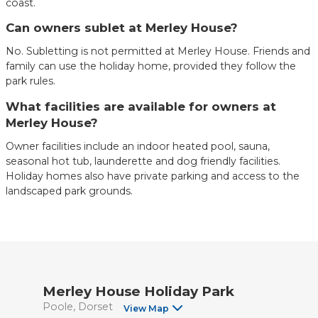
coast.
Can owners sublet at Merley House?
No. Subletting is not permitted at Merley House. Friends and
family can use the holiday home, provided they follow the
park rules.
What facilities are available for owners at
Merley House?
Owner facilities include an indoor heated pool, sauna,
seasonal hot tub, launderette and dog friendly facilities.
Holiday homes also have private parking and access to the
landscaped park grounds.
Merley House Holiday Park
Poole
Dorset
View Map