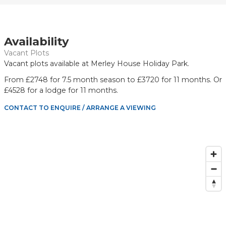
Availability
Vacant Plots
Vacant plots available at Merley House Holiday Park.
From £2748 for 7.5 month season to £3720 for 11 months. Or
£4528 for a lodge for 11 months.
CONTACT TO ENQUIRE / ARRANGE A VIEWING