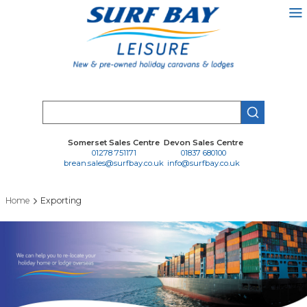
Skip
to
main
content
Search
Somerset Sales Centre
Devon Sales Centre
01278 751171
01837 680100
brean.sales@surfbay.co.uk
info@surfbay.co.uk
Home
Exporting