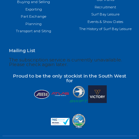
Buying and Selling
Recruitment
Exporting
Surf Bay Leisure
Part Exchange
Events & Show Dates
Planning
The History of Surf Bay Leisure
Transport and Siting
Mailing List
The subscription service is currently unavailable.
Please check again later.
Proud to be the only stockist in the South West
for