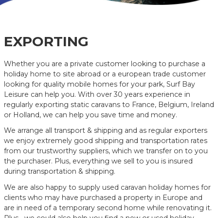
EXPORTING
Whether you are a private customer looking to purchase a
holiday home to site abroad or a european trade customer
looking for quality mobile homes for your park, Surf Bay
Leisure can help you. With over 30 years experience in
regularly exporting static caravans to France, Belgium, Ireland
or Holland, we can help you save time and money.
We arrange all transport & shipping and as regular exporters
we enjoy extremely good shipping and transportation rates
from our trustworthy suppliers, which we transfer on to you
the purchaser. Plus, everything we sell to you is insured
during transportation & shipping.
We are also happy to supply used caravan holiday homes for
clients who may have purchased a property in Europe and
are in need of a temporary second home while renovating it.
Plus….we could also help you find a new or used holiday