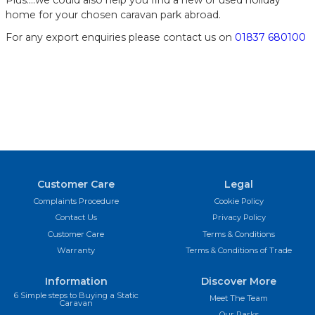
home for your chosen caravan park abroad.
For any export enquiries please contact us on
01837 680100
Customer Care
Legal
Complaints Procedure
Cookie Policy
Contact Us
Privacy Policy
Customer Care
Terms & Conditions
Warranty
Terms & Conditions of Trade
Information
Discover More
6 Simple steps to Buying a Static
Meet The Team
Caravan
Our Parks