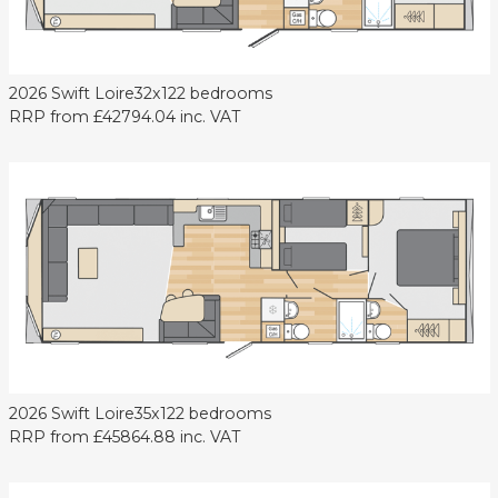
2026 Swift Loire
32x12
2 bedrooms
RRP from
£42794.04
inc. VAT
2026 Swift Loire
35x12
2 bedrooms
RRP from
£45864.88
inc. VAT