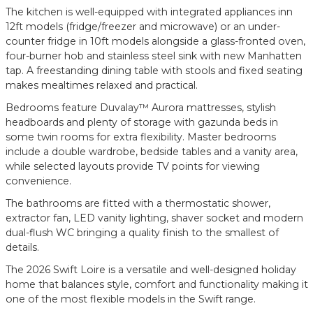
The kitchen is well-equipped with integrated appliances inn
12ft models (fridge/freezer and microwave) or an under-
counter fridge in 10ft models alongside a glass-fronted oven,
four-burner hob and stainless steel sink with new Manhatten
tap. A freestanding dining table with stools and fixed seating
makes mealtimes relaxed and practical.
Bedrooms feature Duvalay™ Aurora mattresses, stylish
headboards and plenty of storage with gazunda beds in
some twin rooms for extra flexibility. Master bedrooms
include a double wardrobe, bedside tables and a vanity area,
while selected layouts provide TV points for viewing
convenience.
The bathrooms are fitted with a thermostatic shower,
extractor fan, LED vanity lighting, shaver socket and modern
dual-flush WC bringing a quality finish to the smallest of
details.
The 2026 Swift Loire is a versatile and well-designed holiday
home that balances style, comfort and functionality making it
one of the most flexible models in the Swift range.