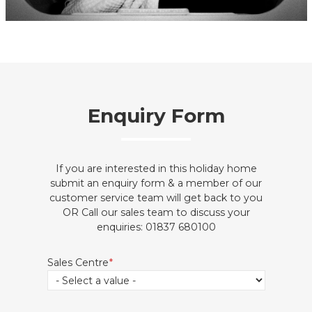
Enquiry Form
If you are interested in this holiday home
submit an enquiry form & a member of our
customer service team will get back to you
OR Call our sales team to discuss your
enquiries: 01837 680100
Sales Centre