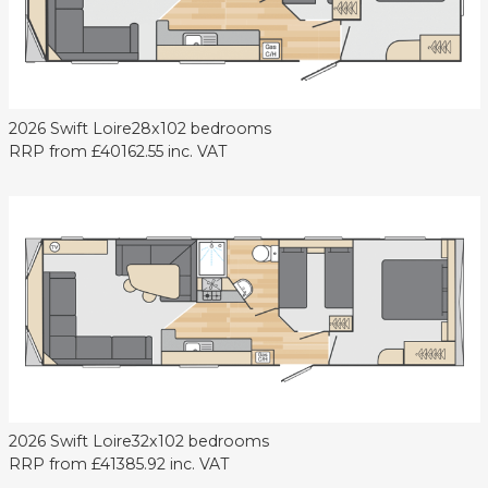
2026 Swift Loire
28x10
2 bedrooms
RRP from
£40162.55
inc. VAT
2026 Swift Loire
32x10
2 bedrooms
RRP from
£41385.92
inc. VAT