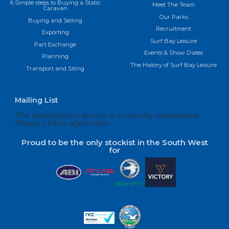
6 Simple steps to Buying a Static
Meet The Team
Caravan
Our Parks
Buying and Selling
Recruitment
Exporting
Surf Bay Leisure
Part Exchange
Events & Show Dates
Planning
The History of Surf Bay Leisure
Transport and Siting
Mailing List
The subscription service is currently unavailable.
Please check again later.
Proud to be the only stockist in the South West
for