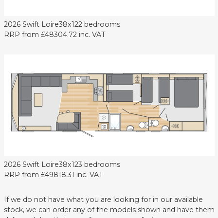
2026 Swift Loire
38x12
2 bedrooms
RRP from
£48304.72
inc. VAT
2026 Swift Loire
38x12
3 bedrooms
RRP from
£49818.31
inc. VAT
If we do not have what you are looking for in our available
stock, we can order any of the models shown and have them