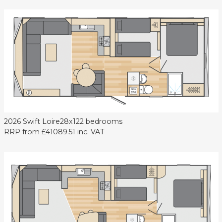
2026 Swift Loire
28x12
2 bedrooms
RRP from
£41089.51
inc. VAT