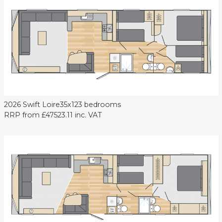
2026 Swift Loire
35x12
3 bedrooms
RRP from
£47523.11
inc. VAT