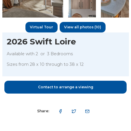
Virtual Tour
View all photos (10)
2026 Swift Loire
Available with
2 or
3
Bedrooms
Sizes from
28 x 10
through to
38 x 12
Contact to arrange a viewing
Share: