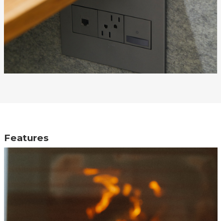
Features