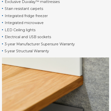
Exclusive Duvalay™ mattresses
Stain resistant carpets
Integrated fridge freezer
Integrated microwave
LED Ceiling lights
Electrical and USB sockets
3-year Manufacturer Supersure Warranty
5-year Structural Warranty