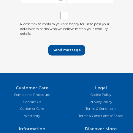
Please tick to confirm you are happy for us to pass your
details onto parks who we believe match your enquiry
details
Send message
Customer Care
Legal
Complaints Procedure
Cookie Policy
Contact Us
Privacy Policy
Customer Care
Terms & Conditions
Warranty
Terms & Conditions of Trade
Information
Discover More