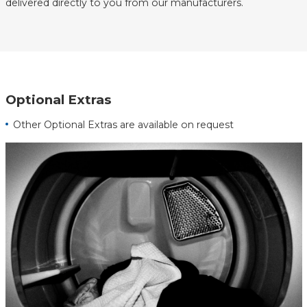
delivered directly to you from our manufacturers.
Optional Extras
Other Optional Extras are available on request