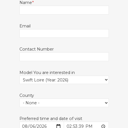
Name
Email
Contact Number
Model You are interested in
County
Preferred time and date of visit
Date
Time