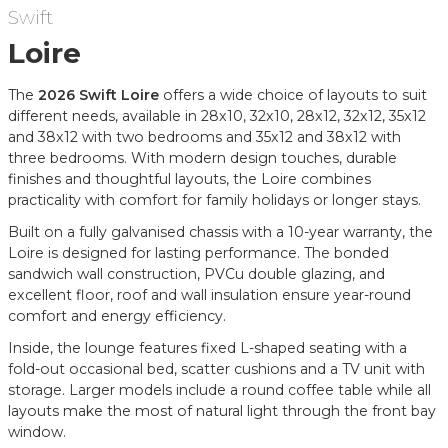
Swift
Loire
The
2026 Swift Loire
offers a wide choice of layouts to suit
different needs, available in 28x10, 32x10, 28x12, 32x12, 35x12
and 38x12 with two bedrooms and 35x12 and 38x12 with
three bedrooms. With modern design touches, durable
finishes and thoughtful layouts, the Loire combines
practicality with comfort for family holidays or longer stays.
Built on a fully galvanised chassis with a 10-year warranty, the
Loire is designed for lasting performance. The bonded
sandwich wall construction, PVCu double glazing, and
excellent floor, roof and wall insulation ensure year-round
comfort and energy efficiency.
Inside, the lounge features fixed L-shaped seating with a
fold-out occasional bed, scatter cushions and a TV unit with
storage. Larger models include a round coffee table while all
layouts make the most of natural light through the front bay
window.