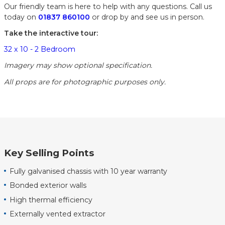
Our friendly team is here to help with any questions. Call us
today on
01837 860100
or drop by and see us in person.
Take the interactive tour:
32 x 10 - 2 Bedroom
Imagery may show optional specification.
All props are for photographic purposes only.
Key Selling Points
Fully galvanised chassis with 10 year warranty
Bonded exterior walls
High thermal efficiency
Externally vented extractor