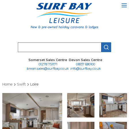
Skip
to
main
content
Search
Somerset Sales Centre
Devon Sales Centre
01278 751171
01837 680100
brean.sales@surfbay.co.uk
info@surfbay.co.uk
Home
Swift
Loire