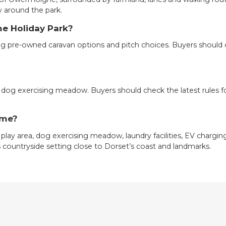
y around the park.
me Holiday Park?
ing pre-owned caravan options and pitch choices. Buyers should c
 dog exercising meadow. Buyers should check the latest rules f
lme?
 play area, dog exercising meadow, laundry facilities, EV charging
its countryside setting close to Dorset’s coast and landmarks.