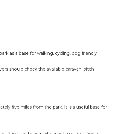
k as a base for walking, cycling, dog friendly
ers should check the available caravan, pitch
ly five miles from the park. It is a useful base for
. It will suit buyers who want a quieter Dorset