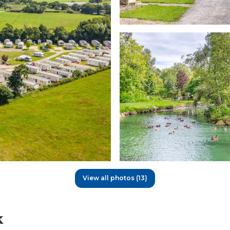
View all photos (13)
k