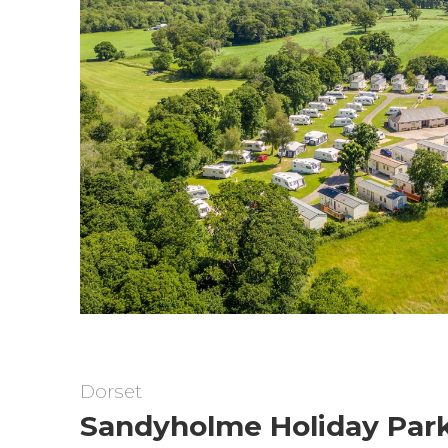
Dorset
Sandyholme Holiday Par