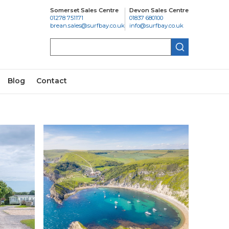
Somerset Sales Centre
Devon Sales Centre
01278 751171
01837 680100
brean.sales@surfbay.co.uk
info@surfbay.co.uk
Search
Blog
Contact