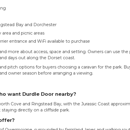
ing
ingstead Bay and Dorchester
y area and picnic areas
arrier entrance and WiFi available to purchase
nd more about access, space and setting. Owners can use the par
 and days out along the Dorset coast.
d pitch options for buyers choosing a caravan for the park. Buy
ts and owner season before arranging a viewing.
who want Durdle Door nearby?
orth Cove and Ringstead Bay, with the Jurassic Coast approximate
aying directly on a cliffside park.
offer?
f Owermoigne, surrounded by farmland, lanes and walking routes