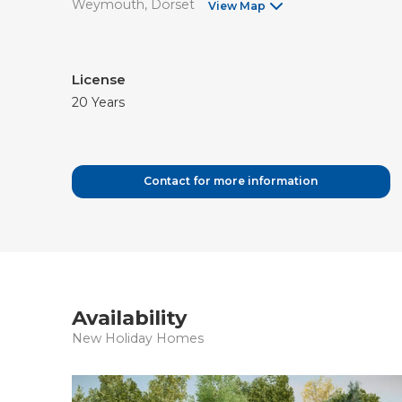
Weymouth
Dorset
View Map
License
20 Years
Contact for more information
Availability
New Holiday Homes