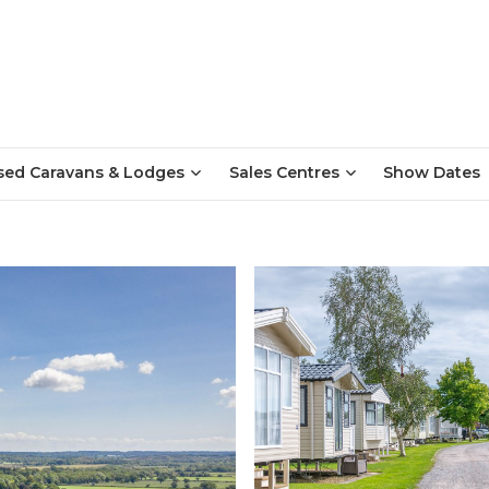
sed Caravans & Lodges
Sales Centres
Show Dates