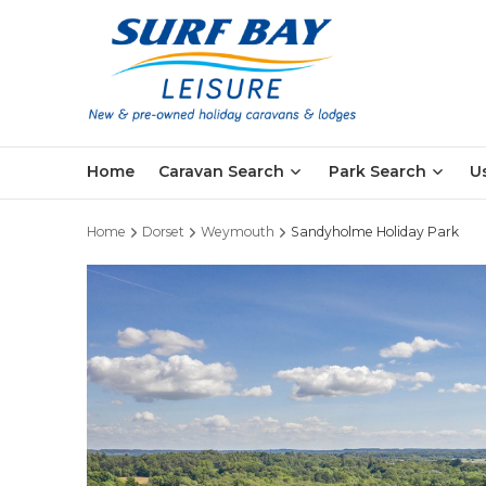
Skip
to
main
content
Home
Caravan Search
Park Search
U
Home
Dorset
Weymouth
Sandyholme Holiday Park