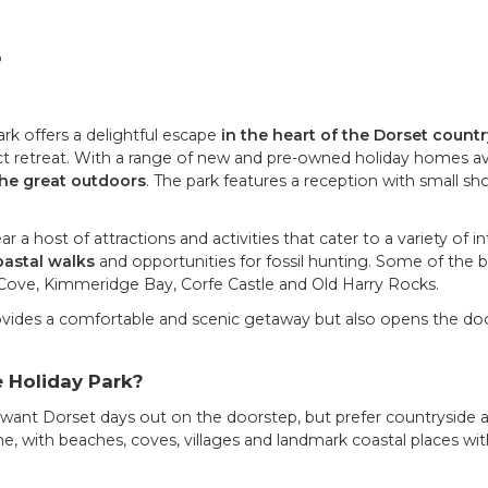
p
 offers a delightful escape
in the heart of the Dorset count
ect retreat. With a range of new and pre-owned holiday homes avai
the great outdoors
. The park features a reception with small sh
a host of attractions and activities that cater to a variety of i
astal walks
and opportunities for fossil hunting. Some of the b
Cove, Kimmeridge Bay, Corfe Castle and Old Harry Rocks.
vides a comfortable and scenic getaway but also opens the do
 Holiday Park?
 want Dorset days out on the doorstep, but prefer countryside a
, with beaches, coves, villages and landmark coastal places with