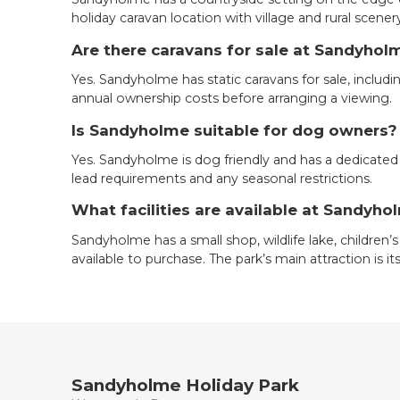
holiday caravan location with village and rural scener
Are there caravans for sale at Sandyhol
Yes. Sandyholme has static caravans for sale, includ
annual ownership costs before arranging a viewing.
Is Sandyholme suitable for dog owners?
Yes. Sandyholme is dog friendly and has a dedicated
lead requirements and any seasonal restrictions.
What facilities are available at Sandyho
Sandyholme has a small shop, wildlife lake, children’s
available to purchase. The park’s main attraction is 
Sandyholme Holiday Park