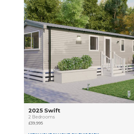
2025 Swift
2 Bedrooms
39,995