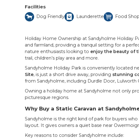
Facilities
Dog Friendly
Launderette
Food Sho
Holiday Home Ownership at Sandyholme Holiday Park
and farmland, providing a tranquil setting for a perf
nature enthusiasts looking to
enjoy the beauty of 
trail, children’s play area and more.
Sandyholme Holiday Park is conveniently located near 
Site
, is just a short drive away, providing
stunning co
from Sandyholme, including Durdle Door, Lulworth 
Owning a holiday home at Sandyholme not only pro
picturesque regions.
Why Buy a Static Caravan at Sandyholme
Sandyholme is the right kind of park for buyers who
layout. It gives owners a quiet base near Owermoigne
Key reasons to consider Sandyholme include: