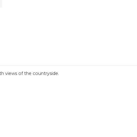
th views of the countryside.