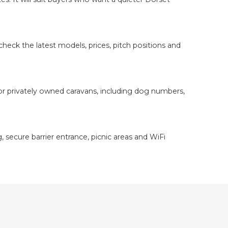
heck the latest models, prices, pitch positions and
or privately owned caravans, including dog numbers,
, secure barrier entrance, picnic areas and WiFi