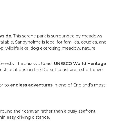
ryside
. This serene park is surrounded by meadows
lable, Sandyholme is ideal for families, couples, and
op, wildlife lake, dog exercising meadow, nature
nterests. The Jurassic Coast
UNESCO World Heritage
est locations on the Dorset coast are a short drive
or to
endless adventures
in one of England’s most
round their caravan rather than a busy seafront
in easy driving distance.