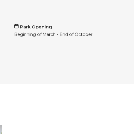
Park Opening
Beginning of
March
End of
October