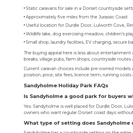
Static caravans for sale in a Dorset countryside sett
Approximately five miles from the Jurassic Coast
Useful location for Durdle Door, Lulworth Cove, R
Wildlife lake, dog exercising meadow, children’s pla
Small shop, laundry facilities, EV charging, secure b
The buying appeal here is less about entertainment a
breaks, village pubs, farm shops, countryside routes
Current caravan choices include pre-owned models an
position, price, site fees, licence term, running cos
Sandyholme Holiday Park FAQs
Is Sandyholme a good park for buyers 
Yes. Sandyholme is well placed for Durdle Door, Lulw
owners who want regular Dorset coast days without st
What type of setting does Sandyholme 
Sandyholme has a countryside setting on the edge o