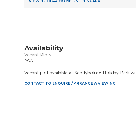
VIEW HOLIDAY HOME ON THIS PARK
Availability
Vacant Plots
POA
Vacant plot available at Sandyholme Holiday Park wi
CONTACT TO ENQUIRE / ARRANGE A VIEWING