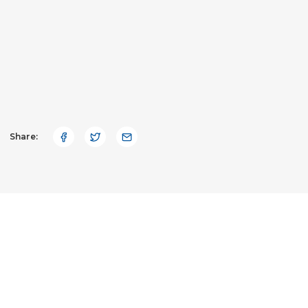
Share: