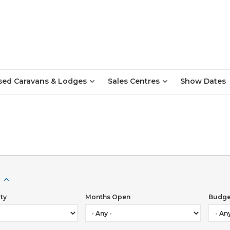
sed Caravans & Lodges
Sales Centres
Show Dates
ttractions to suit all ages, sporting and leisure activities, histor
rld Heritage Site.You will be spoilt for choice with numerous pl
alities, traditional fish and chips and continental cuisine to eat
 which will appeal to the whole family. For music lovers, the 
ity
Months Open
Budge
end in July every year, offers a lively atmosphere of spectacula