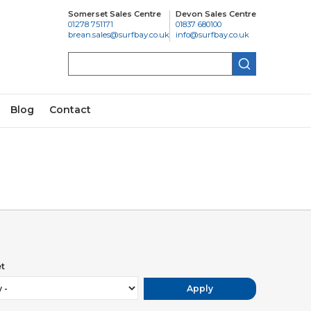
Somerset Sales Centre
Devon Sales Centre
01278 751171
01837 680100
brean.sales@surfbay.co.uk
info@surfbay.co.uk
Search
Blog
Contact
ic buildings and for the traditional seaside holiday. It is
aces to eat and drink. Choose from cosy tea rooms
 in or take away.
town offers jazz, blues and folk weekends. Swanage
t
r fireworks, music and dancing to suit adults and
Apply